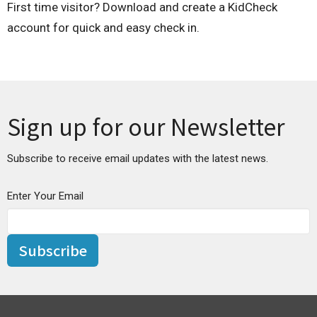
First time visitor? Download and create a KidCheck
account for quick and easy check in.
Sign up for our Newsletter
Subscribe to receive email updates with the latest news.
Enter Your Email
Subscribe