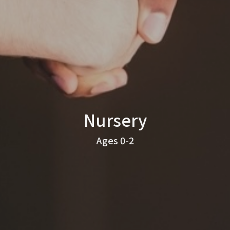
Nursery
Ages 0-2