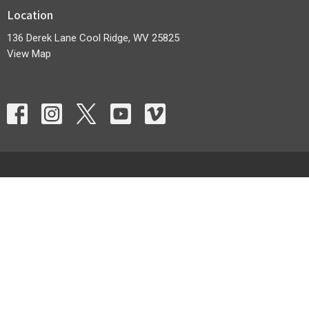
Location
136 Derek Lane Cool Ridge, WV 25825
View Map
HOME
ABOUT
EVENTS
MINISTRIES
SERMONS
CONTACT