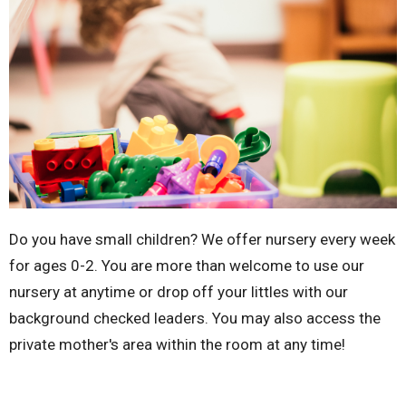
Do you have small children? We offer nursery every week
for ages 0-2. You are more than welcome to use our
nursery at anytime or drop off your littles with our
background checked leaders. You may also access the
private mother's area within the room at any time!