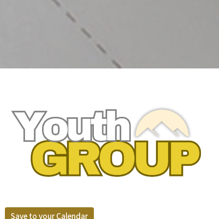
Save to your Calendar