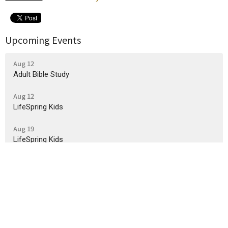
Upcoming Events
Aug 12
Adult Bible Study
Aug 12
LifeSpring Kids
Aug 19
LifeSpring Kids
Sign up for our Newsletter