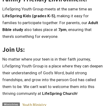
LifeSpring Youth Group meets at the same time as
LifeSpring Kids (grades K-5)
, making it easy for
families to participate together. For parents, our
Adult
Bible study
also takes place at
7pm
, ensuring that
there’s something for everyone.
Join Us:
No matter where your teen is in their faith journey,
LifeSpring Youth Group is a place where they can deepen
their understanding of God’s Word, build strong
friendships, and grow into the person God has called
them to be. We can’t wait to welcome them into this
thriving community at
LifeSpring Church
!
Youth Ministry
Ministries