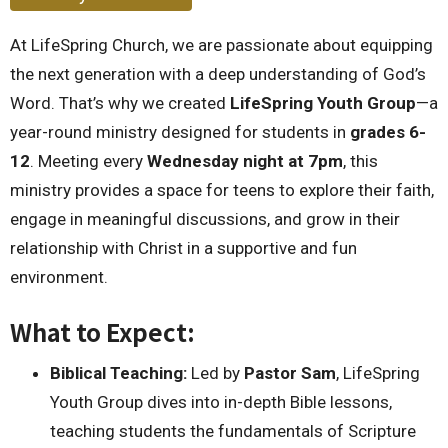
At LifeSpring Church, we are passionate about equipping
the next generation with a deep understanding of God’s
Word. That’s why we created
LifeSpring Youth Group
—a
year-round ministry designed for students in
grades 6-
12
. Meeting every
Wednesday night at 7pm
, this
ministry provides a space for teens to explore their faith,
engage in meaningful discussions, and grow in their
relationship with Christ in a supportive and fun
environment.
What to Expect:
Biblical Teaching:
Led by
Pastor Sam
, LifeSpring
Youth Group dives into in-depth Bible lessons,
teaching students the fundamentals of Scripture