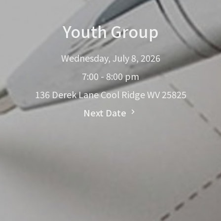
Youth Group
Wednesday, July 8, 2026
7:00 - 8:00 pm
136 Derek Lane Cool Ridge WV 25825
Next Date