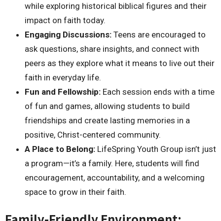
while exploring historical biblical figures and their
impact on faith today.
Engaging Discussions:
Teens are encouraged to
ask questions, share insights, and connect with
peers as they explore what it means to live out their
faith in everyday life.
Fun and Fellowship:
Each session ends with a time
of fun and games, allowing students to build
friendships and create lasting memories in a
positive, Christ-centered community.
A Place to Belong:
LifeSpring Youth Group isn’t just
a program—it’s a family. Here, students will find
encouragement, accountability, and a welcoming
space to grow in their faith.
Family-Friendly Environment: