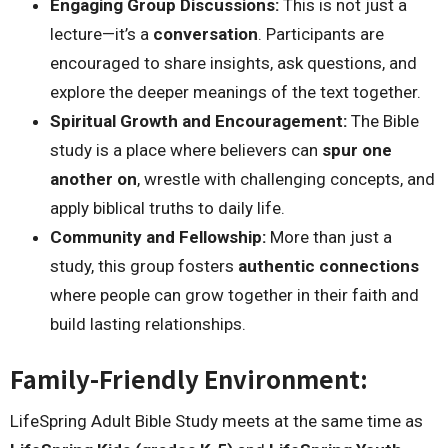
Engaging Group Discussions:
This is not just a
lecture—it’s a
conversation
. Participants are
encouraged to share insights, ask questions, and
explore the deeper meanings of the text together.
Spiritual Growth and Encouragement:
The Bible
study is a place where believers can
spur one
another on
, wrestle with challenging concepts, and
apply biblical truths to daily life.
Community and Fellowship:
More than just a
study, this group fosters
authentic connections
where people can grow together in their faith and
build lasting relationships.
Family-Friendly Environment:
LifeSpring Adult Bible Study meets at the same time as