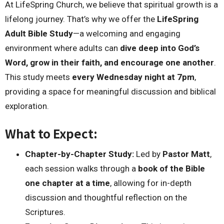
At LifeSpring Church, we believe that spiritual growth is a
lifelong journey. That’s why we offer the
LifeSpring
Adult Bible Study
—a welcoming and engaging
environment where adults can
dive deep into God’s
Word, grow in their faith, and encourage one another
.
This study meets
every Wednesday night at 7pm
,
providing a space for meaningful discussion and biblical
exploration.
What to Expect:
Chapter-by-Chapter Study:
Led by
Pastor Matt
,
each session walks through a
book of the Bible
one chapter at a time
, allowing for in-depth
discussion and thoughtful reflection on the
Scriptures.