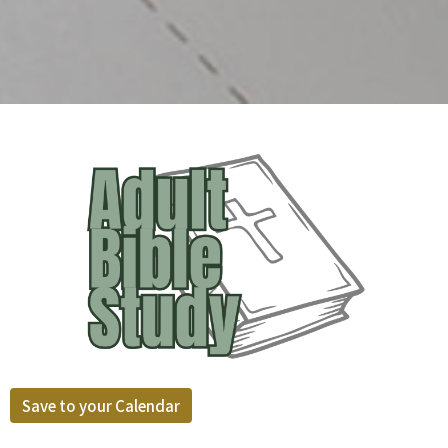
Save to your Calendar