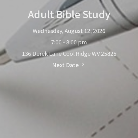
Adult Bible Study
Wednesday, August 12, 2026
7:00 - 8:00 pm
136 Derek Lane Cool Ridge WV 25825
Next Date