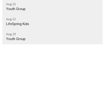
Aug 12
Youth Group
Aug 12
LifeSpring Kids
Aug 19
Youth Group
Sign up for our Newsletter
Subscribe to receive email updates with the latest news.
Enter Your Email