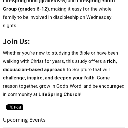
LifeSpring Kids (grades K-5)
and
LifeSpring Youth
Group (grades 6-12)
, making it easy for the whole
family to be involved in discipleship on Wednesday
nights.
Join Us:
Whether you’re new to studying the Bible or have been
walking with Christ for years, this study offers a
rich,
discussion-based approach
to Scripture that will
challenge, inspire, and deepen your faith
. Come
reason together, grow in God’s Word, and be encouraged
in community at
LifeSpring Church
!
Upcoming Events